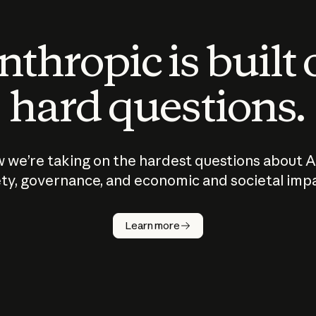
thropic is built
hard questions.
 we’re taking on the hardest questions about A
ty, governance, and economic and societal imp
Learn more