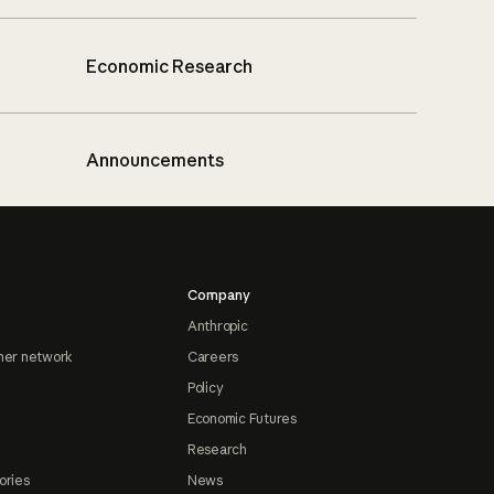
Economic Research
Announcements
Company
Anthropic
ner network
Careers
Policy
Economic Futures
Research
ories
News