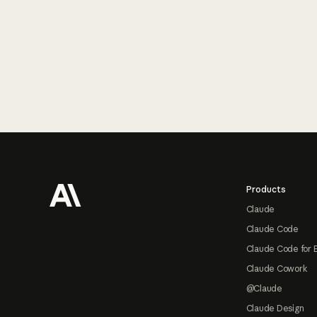
Footer
Products
Claude
Claude Code
Claude Code for 
Claude Cowork
@Claude
Claude Design