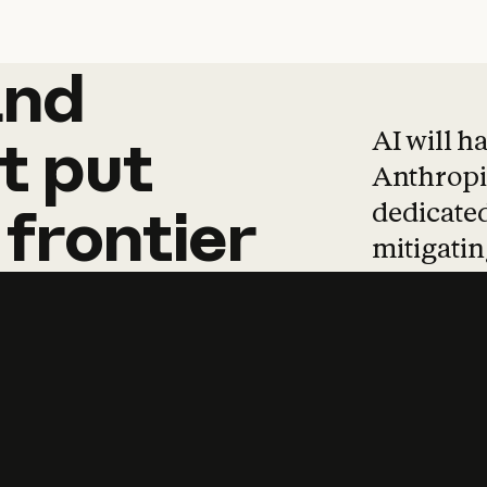
and
and
products
tha
AI will h
t
put
Anthropic
dedicated
frontier
mitigating