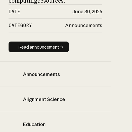
computing resources.
DATE
June 30, 2026
CATEGORY
Announcements
Read announcement
Read announcement
Announcements
Alignment Science
Education