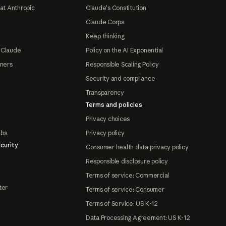
at Anthropic
Claude's Constitution
Claude Corps
Keep thinking
 Claude
Policy on the AI Exponential
tners
Responsible Scaling Policy
Security and compliance
Transparency
Terms and policies
Privacy choices
abs
Privacy policy
curity
Consumer health data privacy policy
Responsible disclosure policy
Terms of service: Commercial
ter
Terms of service: Consumer
Terms of Service: US K-12
Data Processing Agreement: US K-12