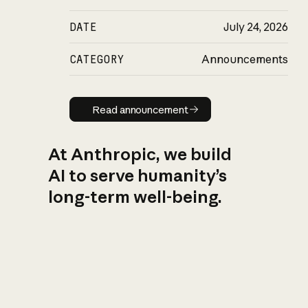
DATE
July 24, 2026
CATEGORY
Announcements
Read announcement
Read announcement
At Anthropic, we build
AI to serve humanity’s
long-term well-being.