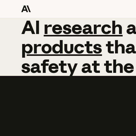
AI
AI
research
research
products
tha
safety
at
the
Learn more