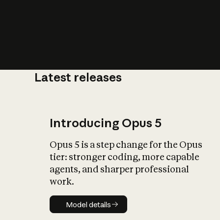
Latest releases
What is AI’
impact on soc
Introducing Opus 5
Opus 5 is a step change for the Opus
tier: stronger coding, more capable
agents, and sharper professional
work.
Model details
Model details