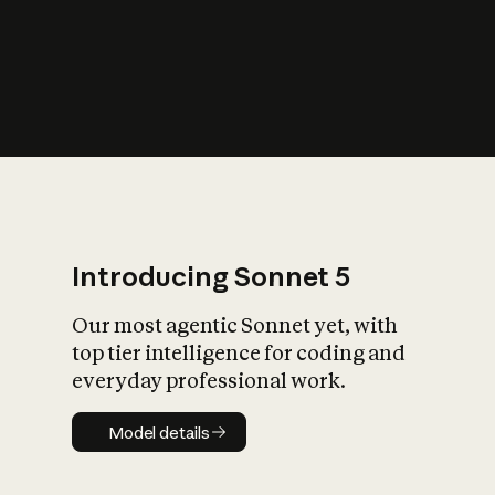
s
iety?
Introducing Sonnet 5
Our most agentic Sonnet yet, with
top tier intelligence for coding and
everyday professional work.
Model details
Model details