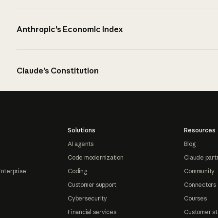
Anthropic’s Economic Index
Claude’s Constitution
Solutions
Resources
AI agents
Blog
Code modernization
Claude part
Enterprise
Coding
Community
Customer support
Connectors
Cybersecurity
Courses
Financial services
Customer st