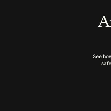
An
See how
safe
How does
AI work?