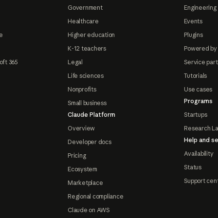
Government
Engineering 
Healthcare
Events
e
Higher education
Plugins
K-12 teachers
Powered by
oft 365
Legal
Service par
Life sciences
Tutorials
Nonprofits
Use cases
Programs
Small business
Claude Platform
Startups
Overview
Research L
Help and se
Developer docs
Availability
Pricing
Status
Ecosystem
Support cen
Marketplace
Regional compliance
Claude on AWS