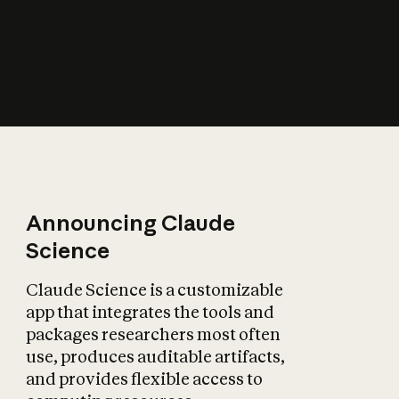
How does AI affect
the economy?
Announcing Claude
Science
Claude Science is a customizable
app that integrates the tools and
packages researchers most often
use, produces auditable artifacts,
and provides flexible access to