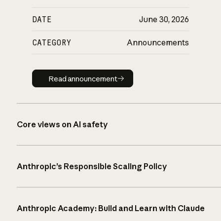
DATE
June 30, 2026
CATEGORY
Announcements
Read announcement
Read announcement
Core views on AI safety
Anthropic’s Responsible Scaling Policy
Anthropic Academy: Build and Learn with Claude