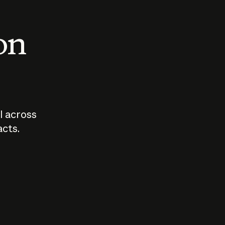
 on
I across
acts.
Who should
How sho
govern AI?
I use A