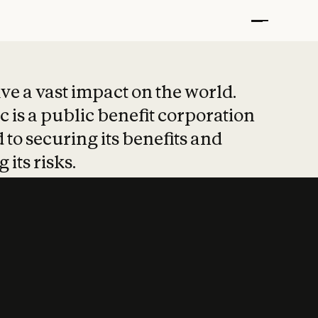
t put safety at 
ave a vast impact on the world.
 is a public benefit corporation
 to securing its benefits and
 its risks.