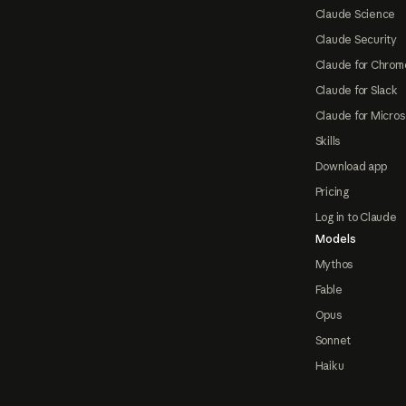
Claude Science
Claude Security
Claude for Chrom
Claude for Slack
Claude for Micros
Skills
Download app
Pricing
Log in to Claude
Models
Mythos
Fable
Opus
Sonnet
Haiku